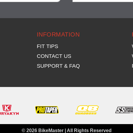
visibility
visibility
INFORMATION
FIT TIPS
CONTACT US
SUPPORT & FAQ
© 2026 BikeMaster | All Rights Reserved