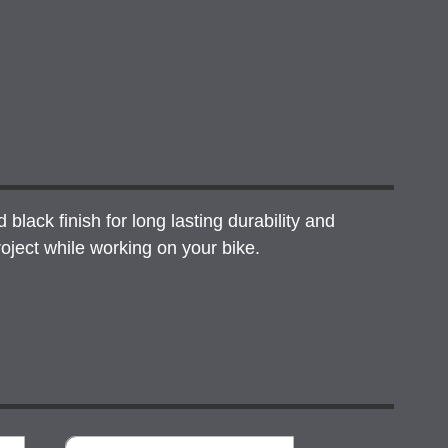
lack finish for long lasting durability and
oject while working on your bike.