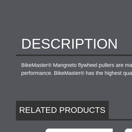
DESCRIPTION
BikeMaster® Mangneto flywheel pullers are made 
performance. BikeMaster® has the highest qualit
RELATED PRODUCTS