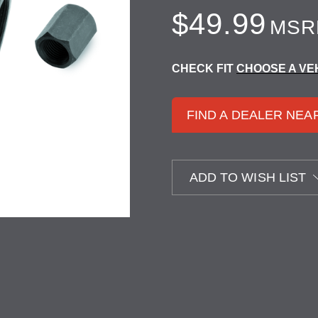
$49.99
MSR
CHECK FIT
CHOOSE A VE
FIND A DEALER NEA
ADD TO WISH LIST