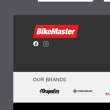
ility
visibility
OUR BRANDS