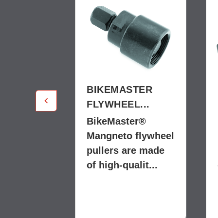
STER
BIKEMASTER
L...
FLYWHEEL...
er®
BikeMaster®
 flywheel
Mangneto flywheel
re made
pullers are made
alit...
of high-qualit...
$22.99