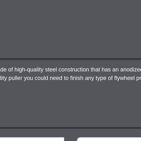
of high-quality steel construction that has an anodized b
y puller you could need to finish any type of flywheel pr