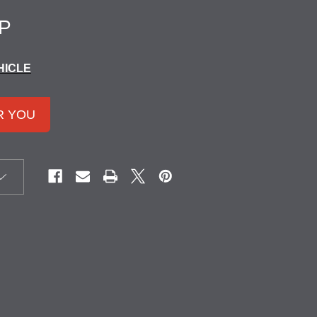
P
HICLE
R YOU