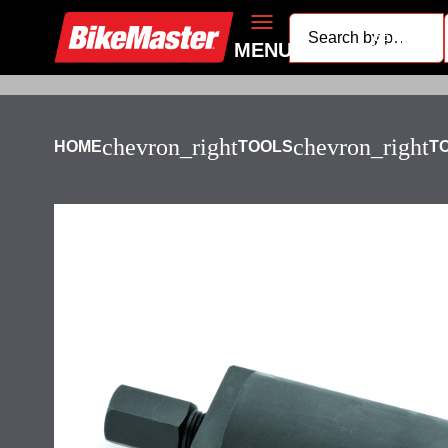
search
MENU
chevron_right
chevron_right
HOME
TOOLS
T