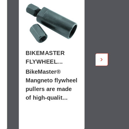
BIKEMASTER
BIKEMA
FLYWHEEL...
FLYWHEE
BikeMaster®
BikeMast
Mangneto flywheel
Mangneto
pullers are made
pullers a
of high-qualit...
of high-qu
$19.99
$9.99