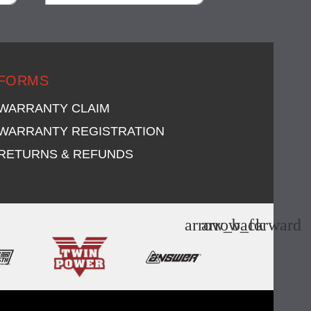
visibility
visi
FORMS
WARRANTY CLAIM
WARRANTY REGISTRATION
RETURNS & REFUNDS
arrow_back
arrow_forward