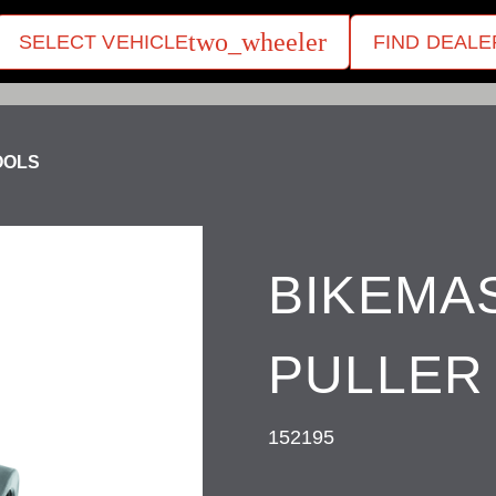
two_wheeler
SELECT VEHICLE
FIND DEALE
OOLS
BIKEMA
PULLER 
152195