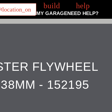
build
help
R
MY GARAGE
NEED HELP?
STER FLYWHEEL
38MM - 152195