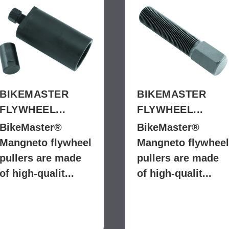
BIKEMASTER
BIKEMASTER
FLYWHEEL...
FLYWHEEL...
BikeMaster®
BikeMaster®
Mangneto flywheel
Mangneto flywheel
pullers are made
pullers are made
of high-qualit...
of high-qualit...
$59.99
$9.99