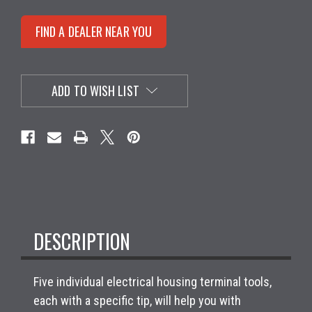
FIND A DEALER NEAR YOU
ADD TO WISH LIST
DESCRIPTION
Five individual electrical housing terminal tools,
each with a specific tip, will help you with