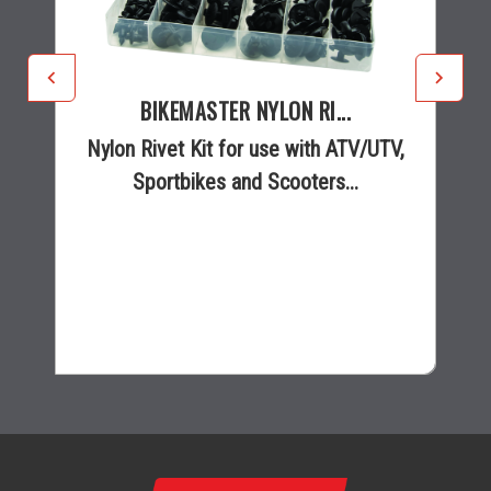
BIKEMASTER NYLON RI...
Nylon Rivet Kit for use with ATV/UTV,
Sportbikes and Scooters...
$12.99