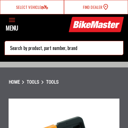
two_wheeler
SELECT VEHICLE
FIND DEALER
MENU
search
chevron_right
chevron_right
HOME
TOOLS
TOOLS