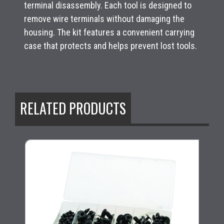
terminal disassembly. Each tool is designed to
remove wire terminals without damaging the
housing. The kit features a convenient carrying
case that protects and helps prevent lost tools.
RELATED PRODUCTS