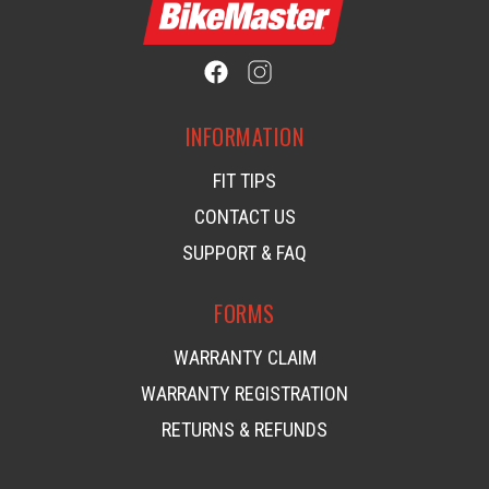
INFORMATION
FIT TIPS
CONTACT US
SUPPORT & FAQ
FORMS
WARRANTY CLAIM
WARRANTY REGISTRATION
RETURNS & REFUNDS