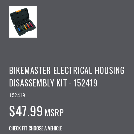
BIKEMASTER ELECTRICAL HOUSING
DISASSEMBLY KIT - 152419
152419
$47.99
MSRP
CHECK FIT
CHOOSE A VEHICLE