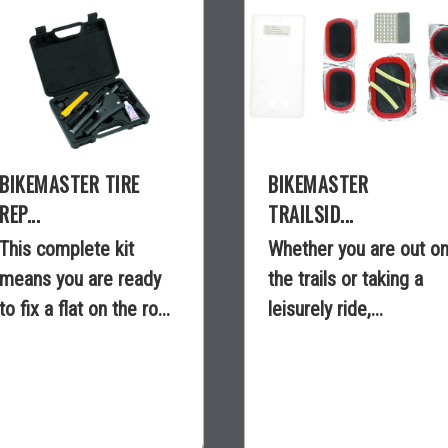
BIKEMASTER TIRE
BIKEMASTER
REP...
TRAILSID...
This complete kit
Whether you are out o
means you are ready
the trails or taking a
to fix a flat on the ro...
leisurely ride,...
$44.99
$3.99