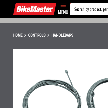
MENU
chevron_right
chevron_right
HOME
CONTROLS
HANDLEBARS