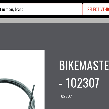
SELECT VEHI
search
BIKEMASTE
- 102307
102307