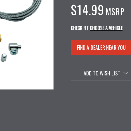
$14.99
MSRP
CHECK FIT
CHOOSE A VEHICLE
FIND A DEALER NEAR YOU
ADD TO WISH LIST