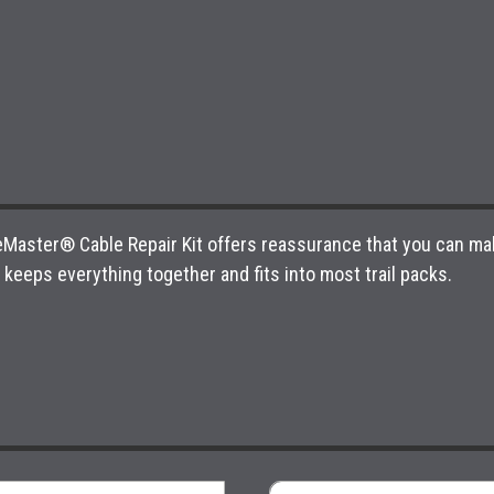
ikeMaster® Cable Repair Kit offers reassurance that you can mak
keeps everything together and fits into most trail packs.