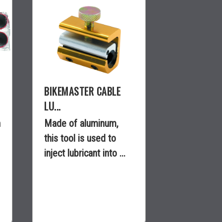
BIKEMASTER CABLE
LU...
n
Made of aluminum,
this tool is used to
inject lubricant into ...
$11.99