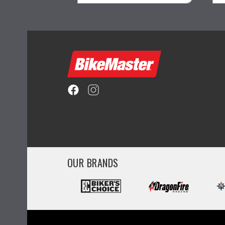
visibility
OUR BRANDS