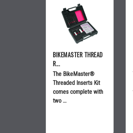
BIKEMASTER THREAD
R...
The BikeMaster®
Threaded Inserts Kit
comes complete with
two ...
$189.99