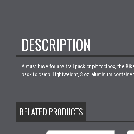
DESCRIPTION
A must have for any trail pack or pit toolbox, the B
back to camp. Lightweight, 3 oz. aluminum container 
RELATED PRODUCTS