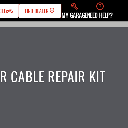
build
help
two_wheeler
CLE
FIND DEALER
MY GARAGE
NEED HELP?
R CABLE REPAIR KIT