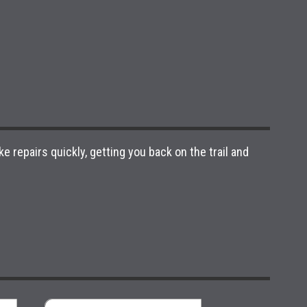
e repairs quickly, getting you back on the trail and