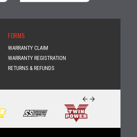
visibility
FORMS
WARRANTY CLAIM
WARRANTY REGISTRATION
RETURNS & REFUNDS
arrow_back
arrow_forward