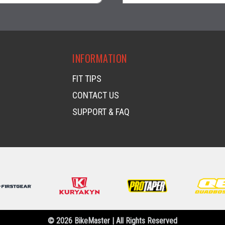
visibility
visibility
INFORMATION
FIT TIPS
CONTACT US
SUPPORT & FAQ
© 2026 BikeMaster | All Rights Reserved