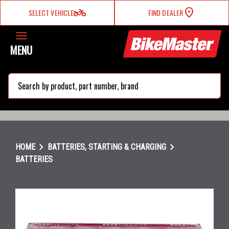
two_wheeler
SELECT VEHICLE
FIND DEALER
MENU
search
chevron_right
chevron_right
HOME
BATTERIES, STARTING & CHARGING
BATTERIES