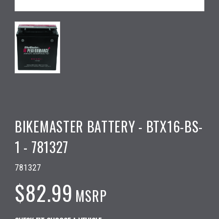
BIKEMASTER BATTERY - BTX16-BS-
1 - 781327
781327
$82.99
MSRP