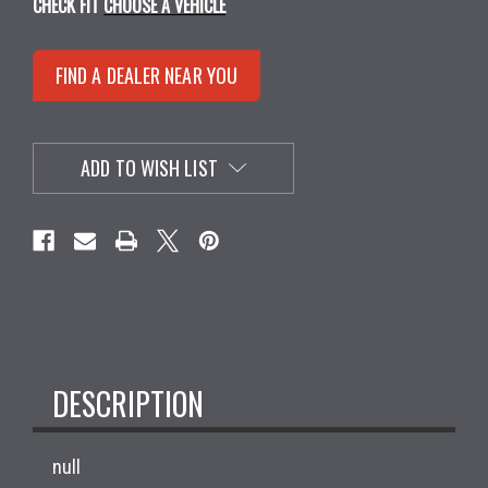
CHECK FIT
CHOOSE A VEHICLE
FIND A DEALER NEAR YOU
ADD TO WISH LIST
DESCRIPTION
null