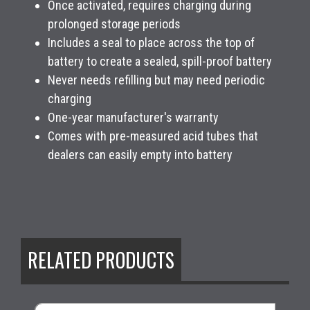
Once activated, requires charging during
prolonged storage periods
Includes a seal to place across the top of
battery to create a sealed, spill-proof battery
Never needs refilling but may need periodic
charging
One-year manufacturer's warranty
Comes with pre-measured acid tubes that
dealers can easily empty into battery
RELATED PRODUCTS