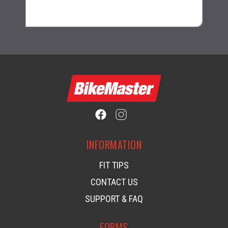
$82.99
INFORMATION
FIT TIPS
CONTACT US
SUPPORT & FAQ
FORMS