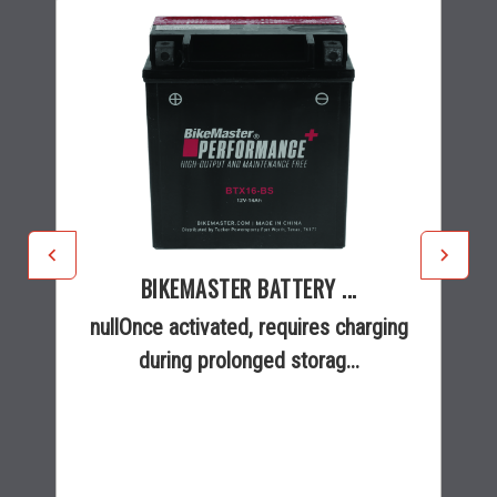
BIKEMASTER BATTERY ...
nullOnce activated, requires charging
during prolonged storag...