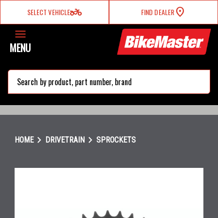
two_wheeler
SELECT VEHICLE
FIND DEALER
MENU
search
chevron_right
chevron_right
HOME
DRIVETRAIN
SPROCKETS