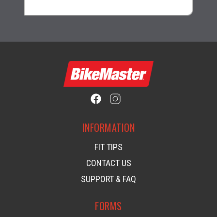
INFORMATION
FIT TIPS
CONTACT US
SUPPORT & FAQ
FORMS