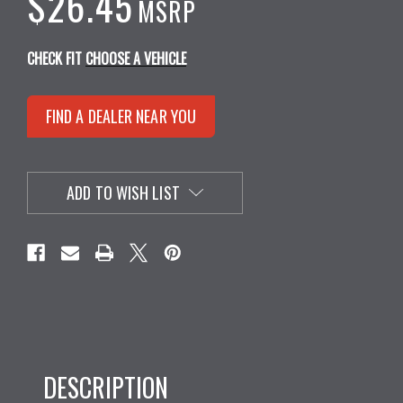
$26.45
MSRP
CHECK FIT
CHOOSE A VEHICLE
FIND A DEALER NEAR YOU
ADD TO WISH LIST
DESCRIPTION