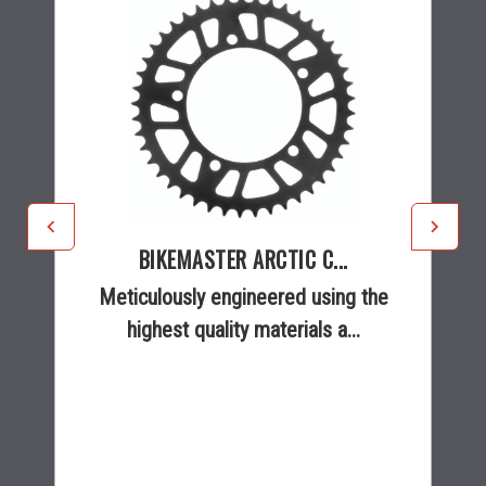
BIKEMASTER ARCTIC C...
Meticulously engineered using the
highest quality materials a...
$26.45