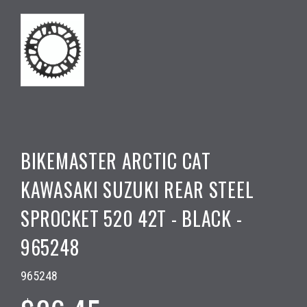
BIKEMASTER ARCTIC CAT
KAWASAKI SUZUKI REAR STEEL
SPROCKET 520 42T - BLACK -
965248
965248