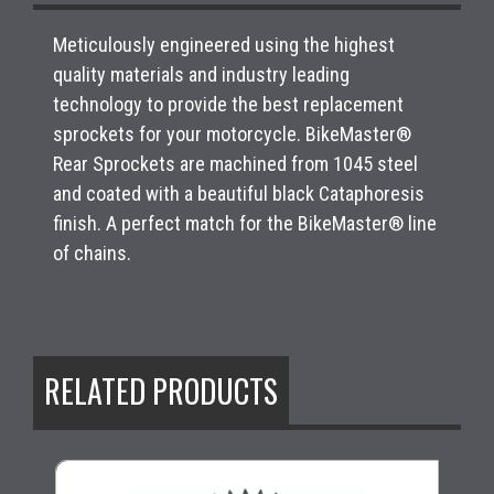
Meticulously engineered using the highest
quality materials and industry leading
technology to provide the best replacement
sprockets for your motorcycle. BikeMaster®
Rear Sprockets are machined from 1045 steel
and coated with a beautiful black Cataphoresis
finish. A perfect match for the BikeMaster® line
of chains.
RELATED PRODUCTS