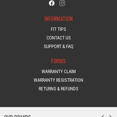
INFORMATION
FIT TIPS
CONTACT US
SUPPORT & FAQ
FORMS
WARRANTY CLAIM
WARRANTY REGISTRATION
RETURNS & REFUNDS