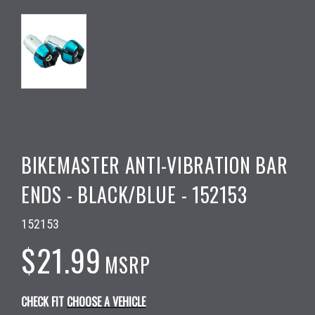
BIKEMASTER ANTI-VIBRATION BAR
ENDS - BLACK/BLUE - 152153
152153
$21.99
MSRP
CHECK FIT
CHOOSE A VEHICLE