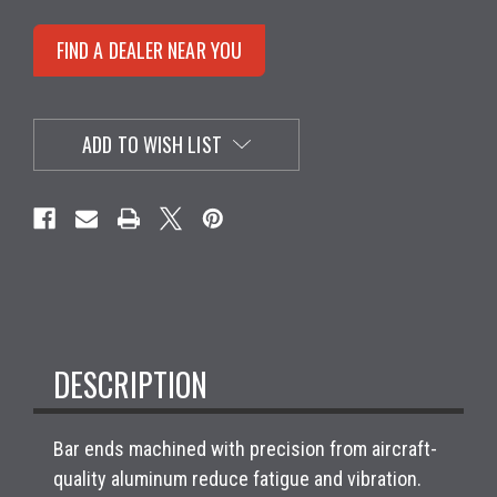
FIND A DEALER NEAR YOU
ADD TO WISH LIST
DESCRIPTION
Bar ends machined with precision from aircraft-
quality aluminum reduce fatigue and vibration.