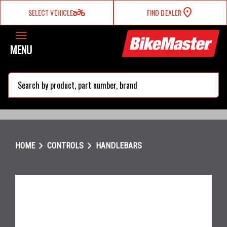
two_wheeler
SELECT VEHICLE
FIND DEALER
MENU
search
chevron_right
chevron_right
HOME
CONTROLS
HANDLEBARS