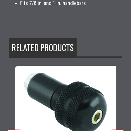
Fits 7/8 in. and 1 in. handlebars
RELATED PRODUCTS