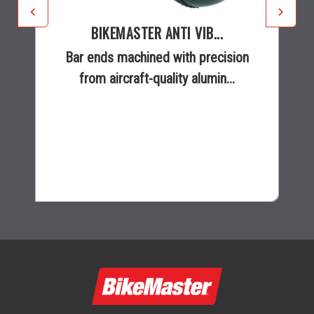
BIKEMASTER ANTI VIB...
Bar ends machined with precision
from aircraft-quality alumin...
$12.99