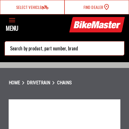
two_wheeler
SELECT VEHICLE
FIND DEALER
MENU
search
chevron_right
chevron_right
HOME
DRIVETRAIN
CHAINS