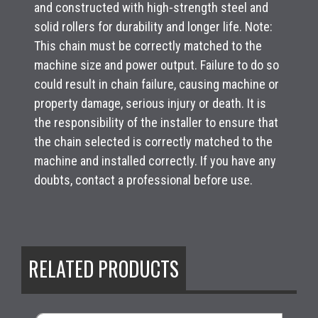
and constructed with high-strength steel and
solid rollers for durability and longer life. Note:
This chain must be correctly matched to the
machine size and power output. Failure to do so
could result in chain failure, causing machine or
property damage, serious injury or death. It is
the responsibility of the installer to ensure that
the chain selected is correctly matched to the
machine and installed correctly. If you have any
doubts, contact a professional before use.
RELATED PRODUCTS