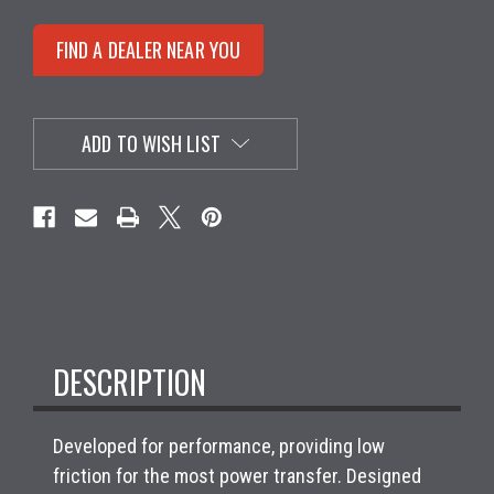
FIND A DEALER NEAR YOU
ADD TO WISH LIST
DESCRIPTION
Developed for performance, providing low
friction for the most power transfer. Designed