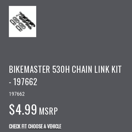
BIKEMASTER 530H CHAIN LINK KIT
- 197662
197662
$4.99
MSRP
CHECK FIT
CHOOSE A VEHICLE