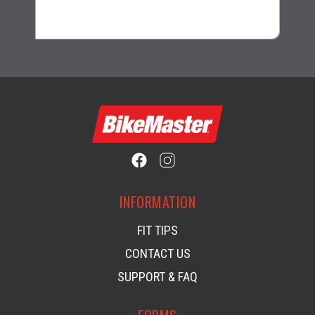
$1.99
INFORMATION
FIT TIPS
CONTACT US
SUPPORT & FAQ