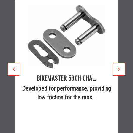
BIKEMASTER 530H CHA...
Developed for performance, providing
low friction for the mos...