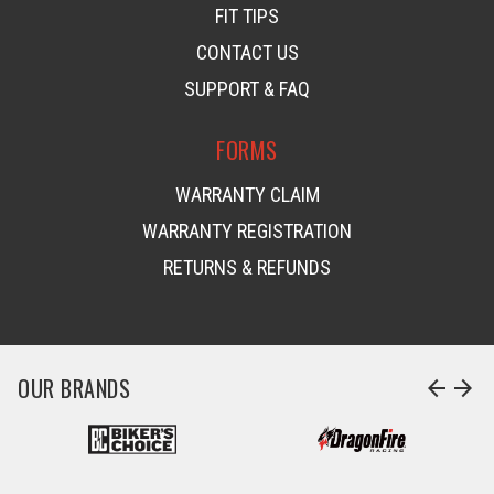
FIT TIPS
CONTACT US
SUPPORT & FAQ
FORMS
WARRANTY CLAIM
WARRANTY REGISTRATION
RETURNS & REFUNDS
OUR BRANDS
arrow_back
arrow_forward