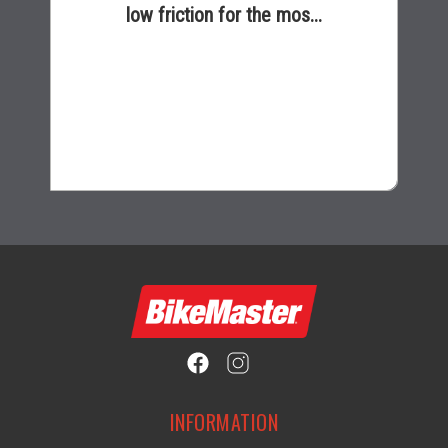
low friction for the mos...
$17.99
INFORMATION