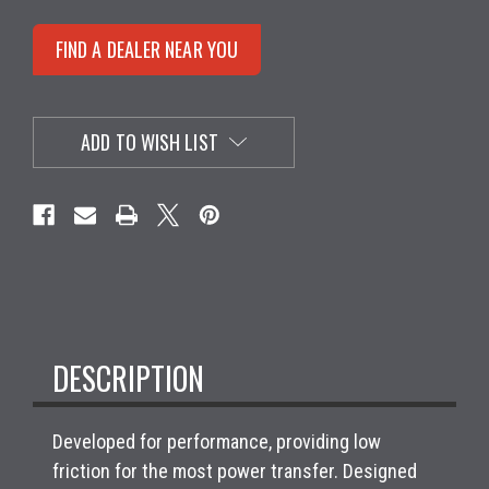
FIND A DEALER NEAR YOU
ADD TO WISH LIST
DESCRIPTION
Developed for performance, providing low
friction for the most power transfer. Designed