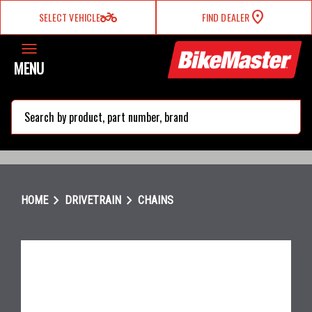
two_wheeler
SELECT VEHICLE
FIND DEALER
MENU
search
chevron_right
chevron_right
HOME
DRIVETRAIN
CHAINS