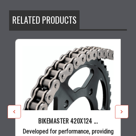
RELATED PRODUCTS
BIKEMASTER 420X124 ...
Developed for performance, providing