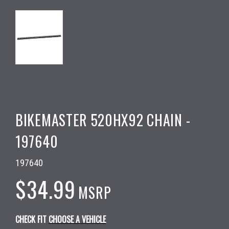
BIKEMASTER 520HX92 CHAIN -
197640
197640
$34.99
MSRP
CHECK FIT
CHOOSE A VEHICLE