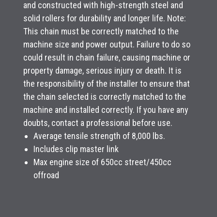
and constructed with high-strength steel and
solid rollers for durability and longer life. Note:
This chain must be correctly matched to the
machine size and power output. Failure to do so
could result in chain failure, causing machine or
property damage, serious injury or death. It is
the responsibility of the installer to ensure that
the chain selected is correctly matched to the
machine and installed correctly. If you have any
doubts, contact a professional before use.
Average tensile strength of 8,000 lbs.
Includes clip master link
Max engine size of 650cc street/450cc
offroad