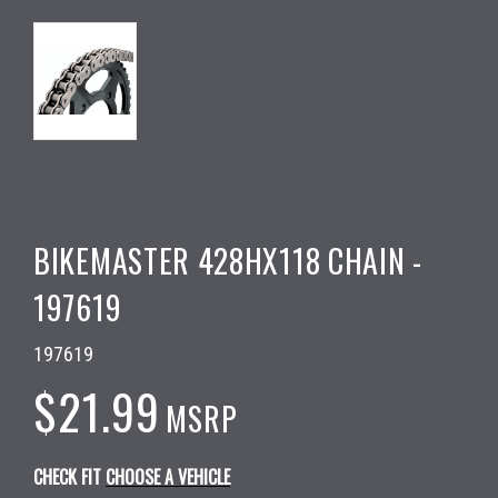
BIKEMASTER 428HX118 CHAIN -
197619
197619
$21.99
MSRP
CHECK FIT
CHOOSE A VEHICLE