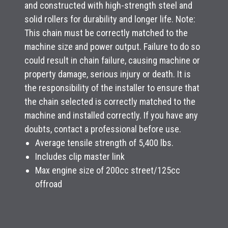
and constructed with high-strength steel and
solid rollers for durability and longer life. Note:
This chain must be correctly matched to the
machine size and power output. Failure to do so
could result in chain failure, causing machine or
property damage, serious injury or death. It is
the responsibility of the installer to ensure that
the chain selected is correctly matched to the
machine and installed correctly. If you have any
doubts, contact a professional before use.
Average tensile strength of 5,400 lbs.
Includes clip master link
Max engine size of 200cc street/125cc
offroad