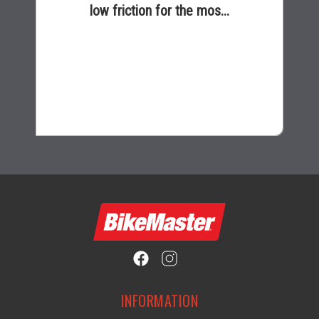
low friction for the mos...
$16.99
INFORMATION