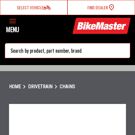
two_wheeler
SELECT VEHICLE
FIND DEALER
MENU
search
chevron_right
chevron_right
HOME
DRIVETRAIN
CHAINS