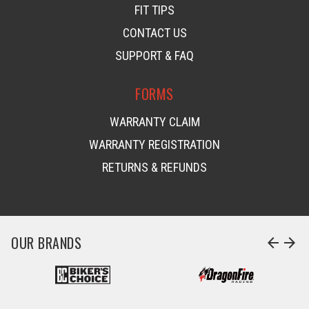
FIT TIPS
CONTACT US
SUPPORT & FAQ
FORMS
WARRANTY CLAIM
WARRANTY REGISTRATION
RETURNS & REFUNDS
OUR BRANDS
arrow_back
arrow_forward