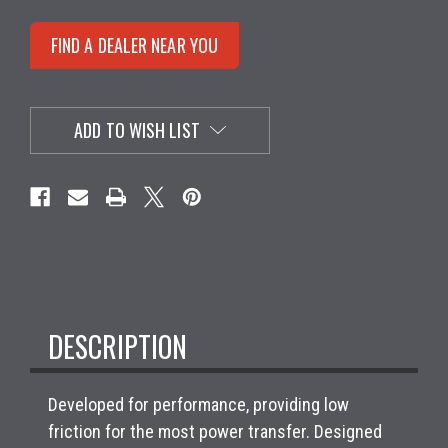
FIND A DEALER NEAR YOU
ADD TO WISH LIST
DESCRIPTION
Developed for performance, providing low
friction for the most power transfer. Designed