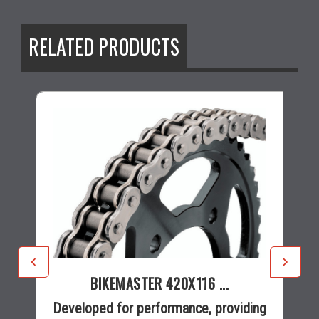
RELATED PRODUCTS
BIKEMASTER 420X116 ...
Developed for performance, providing