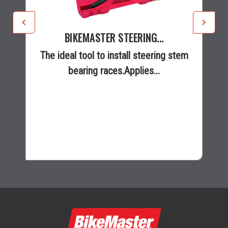
BIKEMASTER STEERING...
The ideal tool to install steering stem
bearing races.Applies...
$285.99