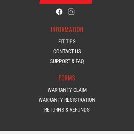
INFORMATION
FIT TIPS
CONTACT US
SUPPORT & FAQ
FORMS
WARRANTY CLAIM
WARRANTY REGISTRATION
RETURNS & REFUNDS