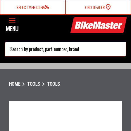
two_wheeler
SELECT VEHICLE
FIND DEALER
MENU
search
chevron_right
chevron_right
HOME
TOOLS
TOOLS