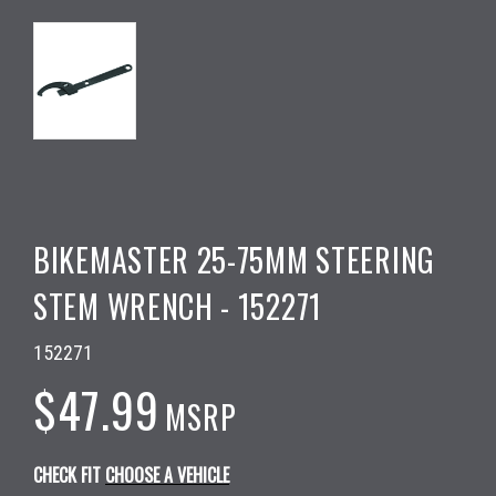
BIKEMASTER 25-75MM STEERING
STEM WRENCH - 152271
152271
$47.99
MSRP
CHECK FIT
CHOOSE A VEHICLE