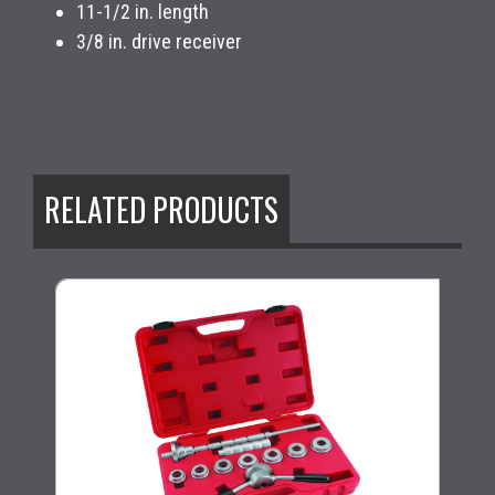
11-1/2 in. length
3/8 in. drive receiver
RELATED PRODUCTS