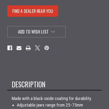
FIND A DEALER NEAR YOU
ADD TO WISH LIST
DESCRIPTION
Made with a black-oxide coating for durability.
Adjustable jaws range from 25–75mm