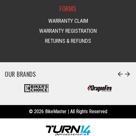
FORMS
WARRANTY CLAIM
WARRANTY REGISTRATION
RETURNS & REFUNDS
OUR BRANDS
arrow_back
arrow_forward
© 2026 BikeMaster | All Rights Reserved