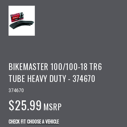
BIKEMASTER 100/100-18 TR6
TUBE HEAVY DUTY - 374670
374670
$25.99
MSRP
CHECK FIT
CHOOSE A VEHICLE