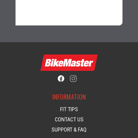
$30.99
INFORMATION
FIT TIPS
CONTACT US
SUPPORT & FAQ