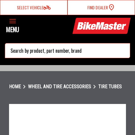
two_wheeler
SELECT VEHICLE
FIND DEALER
MENU
search
chevron_right
chevron_right
HOME
WHEEL AND TIRE ACCESSORIES
TIRE TUBES