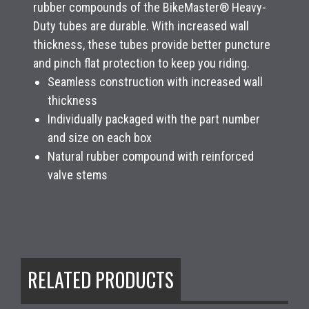
rubber compounds of the BikeMaster® Heavy-
Duty tubes are durable. With increased wall
thickness, these tubes provide better puncture
and pinch flat protection to keep you riding.
Seamless construction with increased wall
thickness
Individually packaged with the part number
and size on each box
Natural rubber compound with reinforced
valve stems
RELATED PRODUCTS