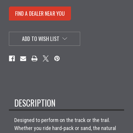
FIND A DEALER NEAR YOU
ADD TO WISH LIST
DESCRIPTION
Designed to perform on the track or the trail.
Whether you ride hard-pack or sand, the natural