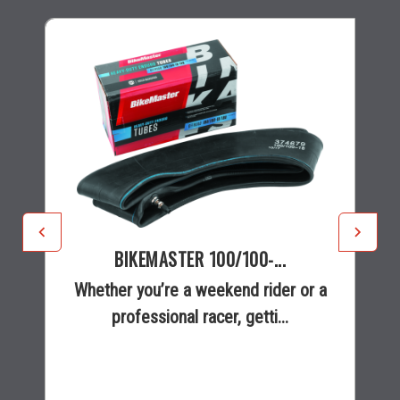
BIKEMASTER 100/100-...
Whether you’re a weekend rider or a
professional racer, getti...