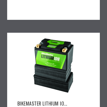
BIKEMASTER LITHIUM IO...