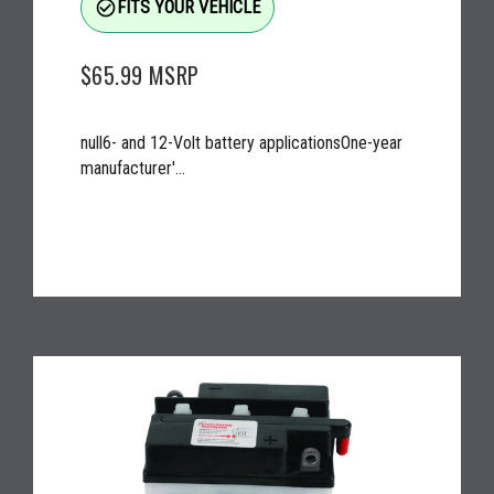
check_circle_outline
FITS YOUR VEHICLE
$65.99
MSRP
null6- and 12-Volt battery applicationsOne-year
manufacturer'...