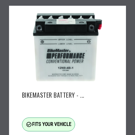
BIKEMASTER BATTERY - ...
check_circle_outline
FITS YOUR VEHICLE