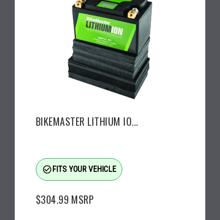
BIKEMASTER LITHIUM IO...
check_circle_outline
FITS YOUR VEHICLE
$304.99
MSRP