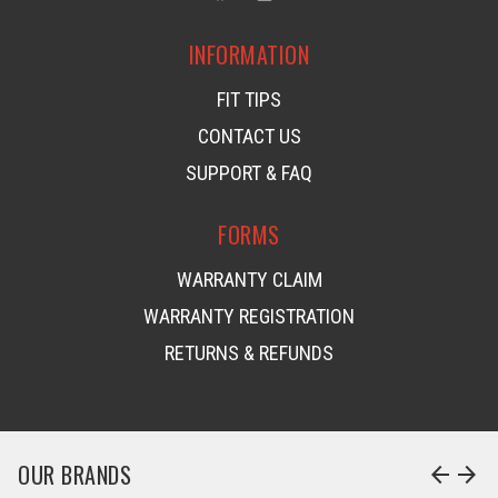
INFORMATION
FIT TIPS
CONTACT US
SUPPORT & FAQ
FORMS
WARRANTY CLAIM
WARRANTY REGISTRATION
RETURNS & REFUNDS
OUR BRANDS
arrow_back
arrow_forward