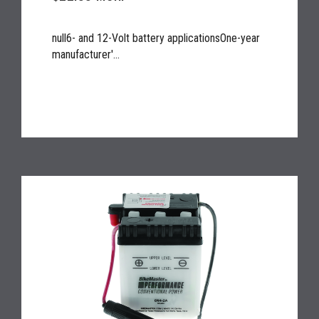
null6- and 12-Volt battery applicationsOne-year
manufacturer'...