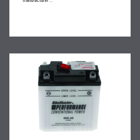
manufacturer'...