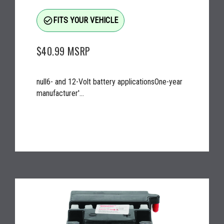
check_circle_outline
FITS YOUR VEHICLE
$40.99
MSRP
null6- and 12-Volt battery applicationsOne-year
manufacturer'...