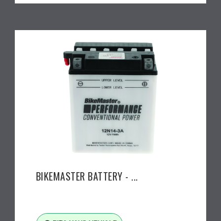
BIKEMASTER BATTERY - ...