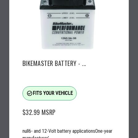
BIKEMASTER BATTERY - ...
check_circle_outline
FITS YOUR VEHICLE
$32.99
MSRP
null6- and 12-Volt battery applicationsOne-year