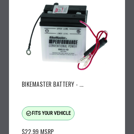
BIKEMASTER BATTERY - ...
check_circle_outline
FITS YOUR VEHICLE
$22.99
MSRP