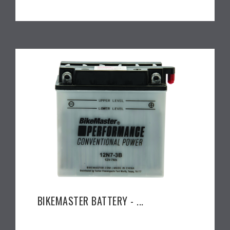
BIKEMASTER BATTERY - ...