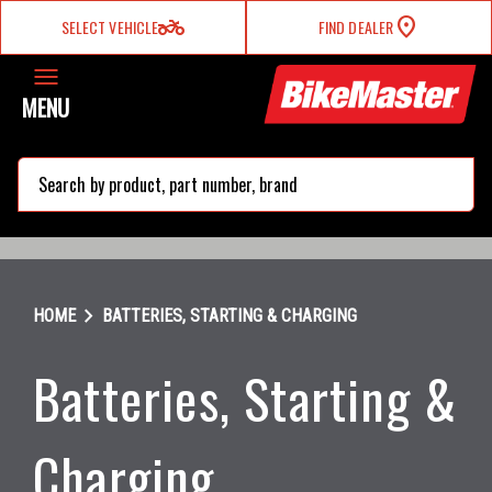
two_wheeler
SELECT VEHICLE
FIND DEALER
MENU
search
chevron_right
HOME
BATTERIES, STARTING & CHARGING
Batteries, Starting &
Charging