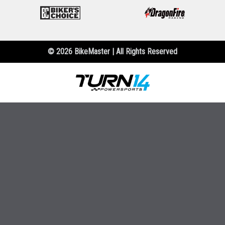
© 2026 BikeMaster | All Rights Reserved