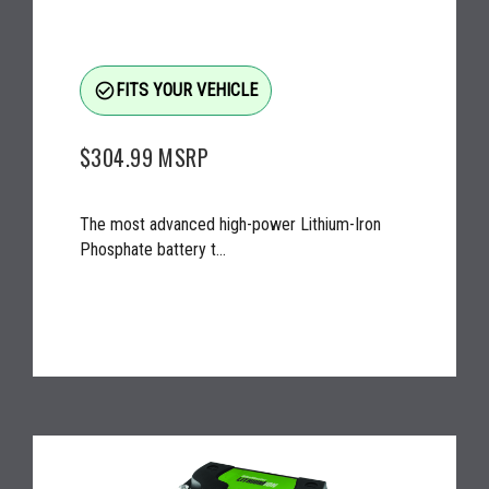
check_circle_outline
FITS YOUR VEHICLE
$304.99
MSRP
The most advanced high-power Lithium-Iron
Phosphate battery t...