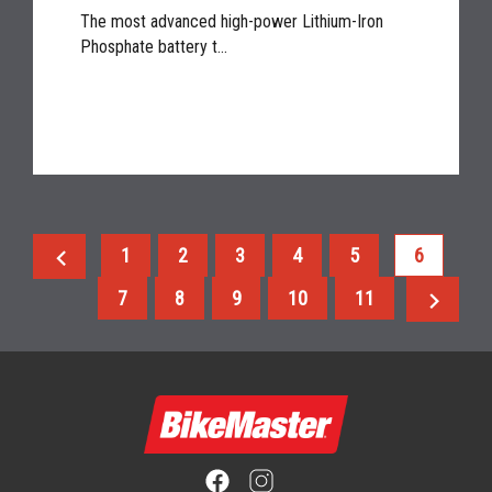
The most advanced high-power Lithium-Iron
Phosphate battery t...
chevron_left
1
2
3
4
5
6
chevron_right
7
8
9
10
11