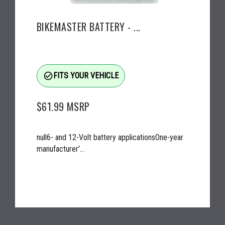
BIKEMASTER BATTERY - ...
check_circle_outline
FITS YOUR VEHICLE
$61.99
MSRP
null6- and 12-Volt battery applicationsOne-year
manufacturer'...