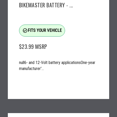
BIKEMASTER BATTERY - ...
check_circle_outline
FITS YOUR VEHICLE
$23.99
MSRP
null6- and 12-Volt battery applicationsOne-year
manufacturer'...