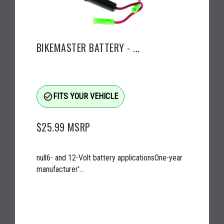
BIKEMASTER BATTERY - ...
check_circle_outline
FITS YOUR VEHICLE
$25.99
MSRP
null6- and 12-Volt battery applicationsOne-year
manufacturer'...