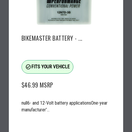
BIKEMASTER BATTERY - ...
check_circle_outline
FITS YOUR VEHICLE
$46.99
MSRP
null6- and 12-Volt battery applicationsOne-year
manufacturer'...