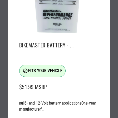
BIKEMASTER BATTERY - ...
check_circle_outline
FITS YOUR VEHICLE
$51.99
MSRP
null6- and 12-Volt battery applicationsOne-year
manufacturer'...