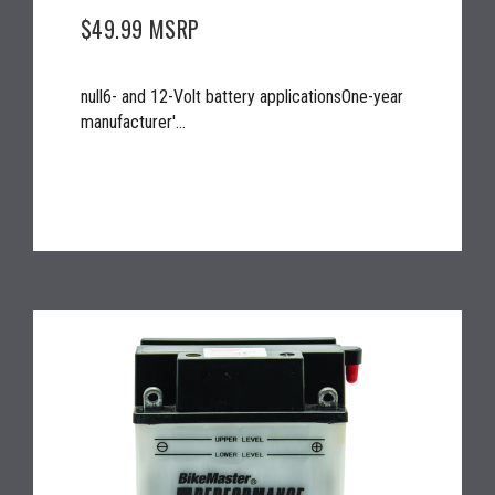
$49.99
MSRP
null6- and 12-Volt battery applicationsOne-year
manufacturer'...