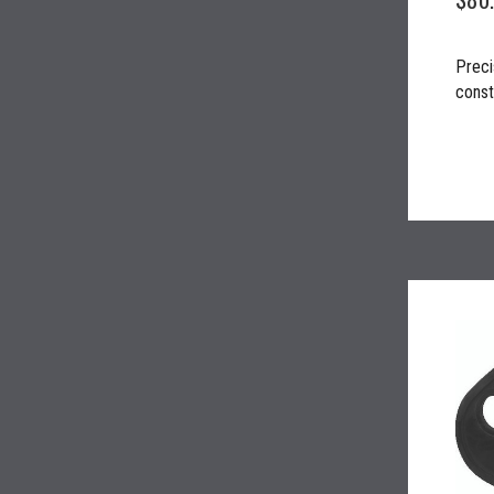
Preci
constr