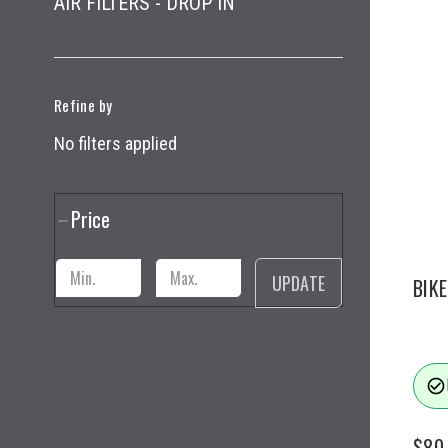
AIR FILTERS - DROP IN
Refine by
No filters applied
Price
UPDATE
BIK
check_circle_outline
$80