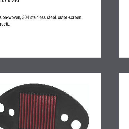
sion-woven, 304 stainless steel, outer-screen
ucti...