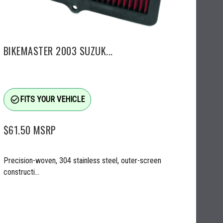
BIKEMASTER 2003 SUZUK...
check_circle_outline
FITS YOUR VEHICLE
$61.50
MSRP
Precision-woven, 304 stainless steel, outer-screen
constructi...