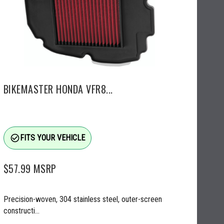
BIKEMASTER HONDA VFR8...
check_circle_outline
FITS YOUR VEHICLE
$57.99
MSRP
Precision-woven, 304 stainless steel, outer-screen
constructi...