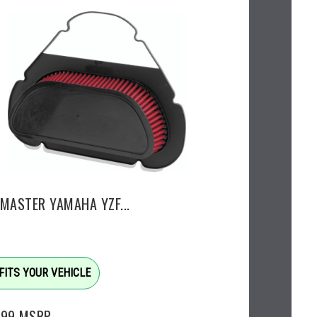
EMASTER YAMAHA YZF...
FITS YOUR VEHICLE
.99
MSRP