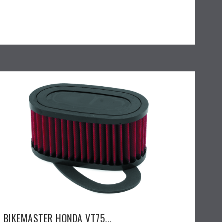
BIKEMASTER HONDA VT75...