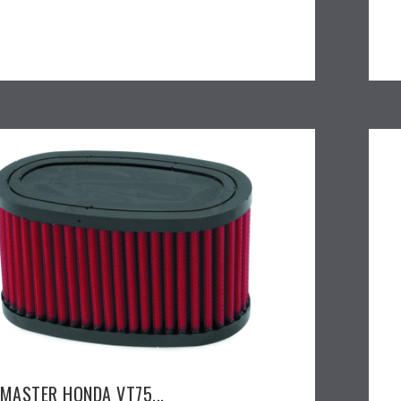
EMASTER HONDA VT75...