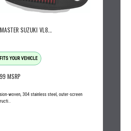
EMASTER SUZUKI VL8...
FITS YOUR VEHICLE
.99
MSRP
sion-woven, 304 stainless steel, outer-screen
ucti...