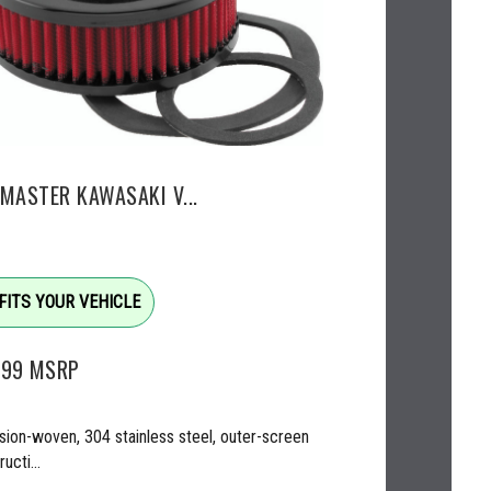
EMASTER KAWASAKI V...
FITS YOUR VEHICLE
.99
MSRP
sion-woven, 304 stainless steel, outer-screen
ucti...