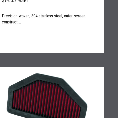
Precision-woven, 304 stainless steel, outer-screen
constructi...