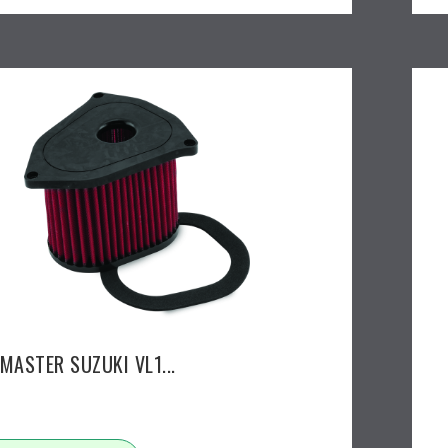
MASTER SUZUKI VL1...