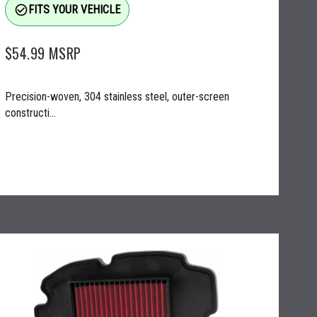
check_circle_outline
FITS YOUR VEHICLE
$54.99
MSRP
Precision-woven, 304 stainless steel, outer-screen
constructi...