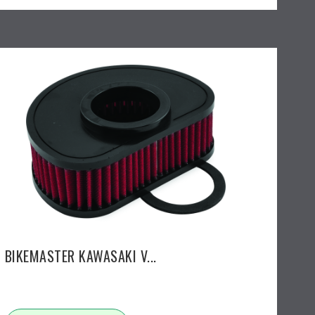
BIKEMASTER KAWASAKI V...