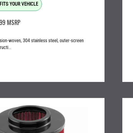
FITS YOUR VEHICLE
.99
MSRP
sion-woven, 304 stainless steel, outer-screen
ucti...