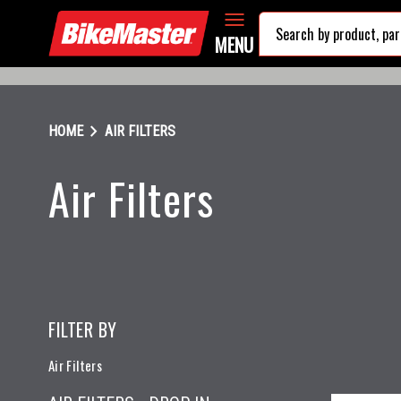
MENU
chevron_right
HOME
AIR FILTERS
Air Filters
FILTER BY
Air Filters