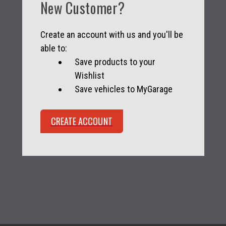
New Customer?
Create an account with us and you'll be
able to:
Save products to your
Wishlist
Save vehicles to MyGarage
CREATE ACCOUNT