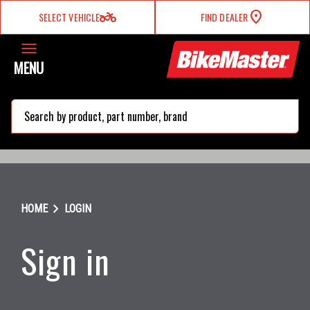
two_wheeler
SELECT VEHICLE
FIND DEALER
MENU
search
chevron_right
HOME
LOGIN
Sign in