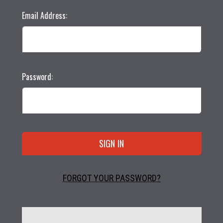
Email Address:
Password:
FORGOT YOUR PASSWORD?