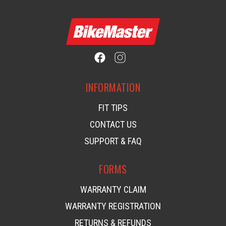
INFORMATION
FIT TIPS
CONTACT US
SUPPORT & FAQ
FORMS
WARRANTY CLAIM
WARRANTY REGISTRATION
RETURNS & REFUNDS