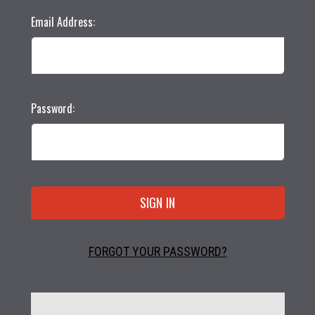
Email Address:
Password:
FORGOT YOUR PASSWORD?