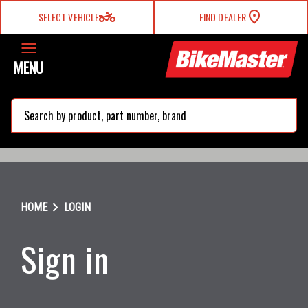
two_wheeler
SELECT VEHICLE
FIND DEALER
MENU
search
chevron_right
HOME
LOGIN
Sign in