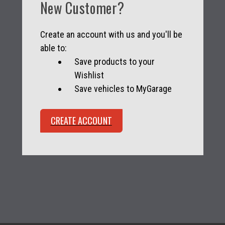
New Customer?
Create an account with us and you'll be
able to:
Save products to your
Wishlist
Save vehicles to MyGarage
CREATE ACCOUNT