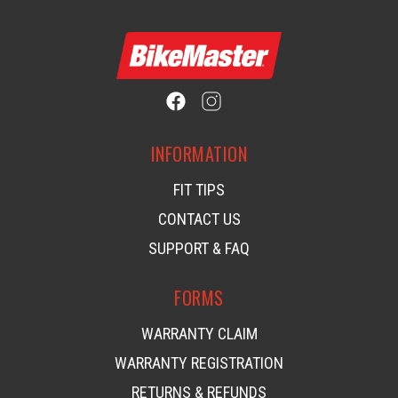
INFORMATION
FIT TIPS
CONTACT US
SUPPORT & FAQ
FORMS
WARRANTY CLAIM
WARRANTY REGISTRATION
RETURNS & REFUNDS