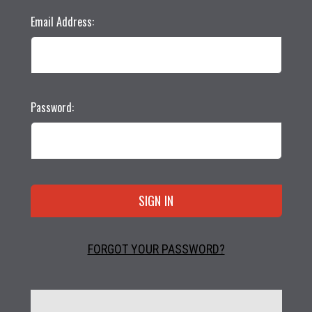
Email Address:
Password:
FORGOT YOUR PASSWORD?