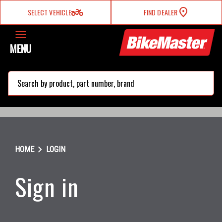
two_wheeler
SELECT VEHICLE
FIND DEALER
MENU
search
chevron_right
HOME
LOGIN
Sign in