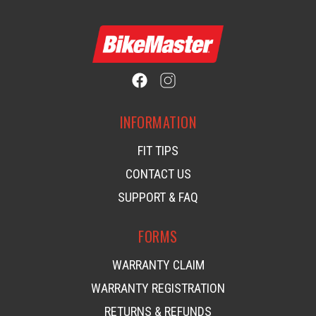
INFORMATION
FIT TIPS
CONTACT US
SUPPORT & FAQ
FORMS
WARRANTY CLAIM
WARRANTY REGISTRATION
RETURNS & REFUNDS