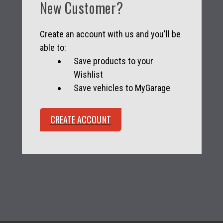
New Customer?
Create an account with us and you'll be
able to:
Save products to your
Wishlist
Save vehicles to MyGarage
CREATE ACCOUNT