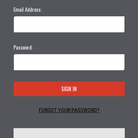
Email Address:
Password:
FORGOT YOUR PASSWORD?