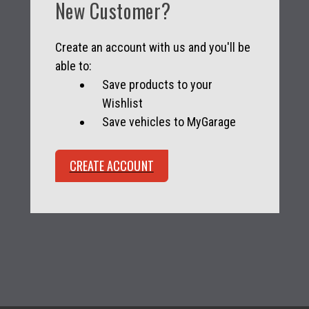
New Customer?
Create an account with us and you'll be
able to:
Save products to your
Wishlist
Save vehicles to MyGarage
CREATE ACCOUNT