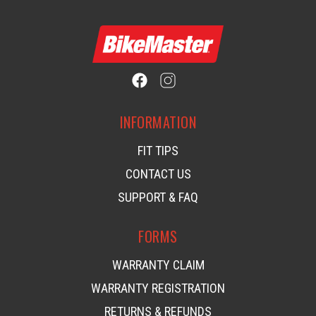
INFORMATION
FIT TIPS
CONTACT US
SUPPORT & FAQ
FORMS
WARRANTY CLAIM
WARRANTY REGISTRATION
RETURNS & REFUNDS