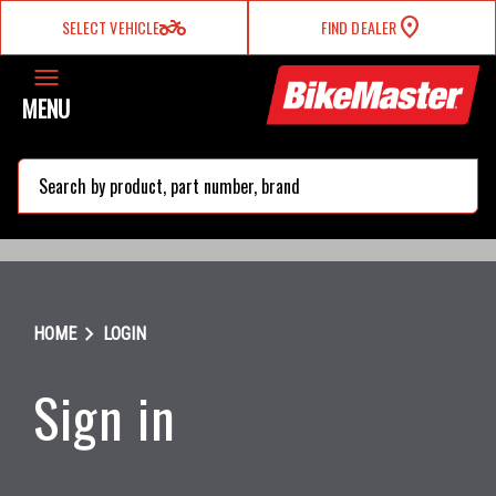
two_wheeler
SELECT VEHICLE
FIND DEALER
MENU
search
chevron_right
HOME
LOGIN
Sign in