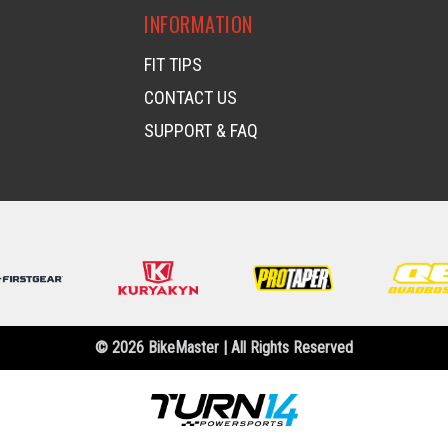
INFORMATION
FIT TIPS
CONTACT US
SUPPORT & FAQ
© 2026 BikeMaster | All Rights Reserved