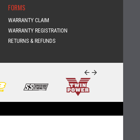
FORMS
WARRANTY CLAIM
WARRANTY REGISTRATION
RETURNS & REFUNDS
arrow_back
arrow_forward