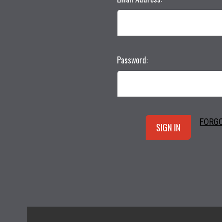
Password:
FORG