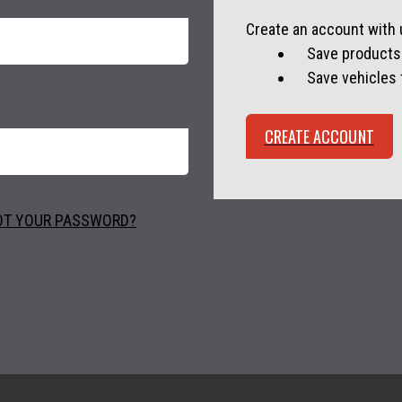
Create an account with u
Save products 
Save vehicles
CREATE ACCOUNT
OT YOUR PASSWORD?