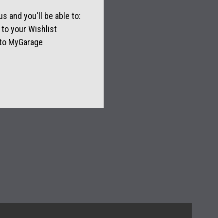
s and you'll be able to:
to your Wishlist
 to MyGarage