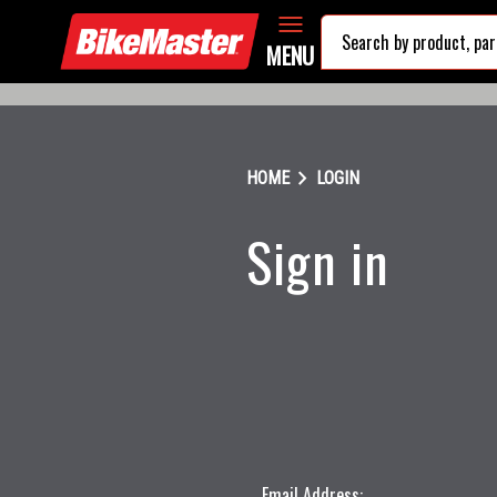
MENU
chevron_right
HOME
LOGIN
Sign in
Email Address: