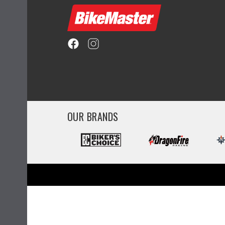
OUR BRANDS